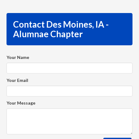
Contact Des Moines, IA -
Alumnae Chapter
Your Name
Your Email
Your Message