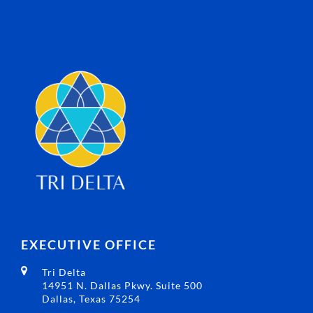
EXECUTIVE OFFICE
Tri Delta
14951 N. Dallas Pkwy. Suite 500
Dallas, Texas 75254