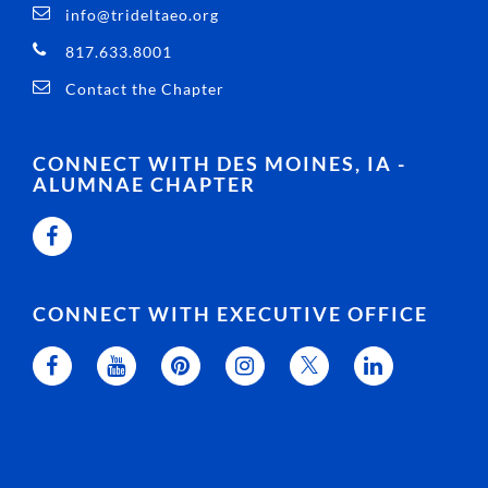
info@trideltaeo.org
817.633.8001
Contact the Chapter
CONNECT WITH DES MOINES, IA -
ALUMNAE CHAPTER
CONNECT WITH EXECUTIVE OFFICE