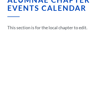
EVENTS CALENDAR
This section is for the local chapter to edit.