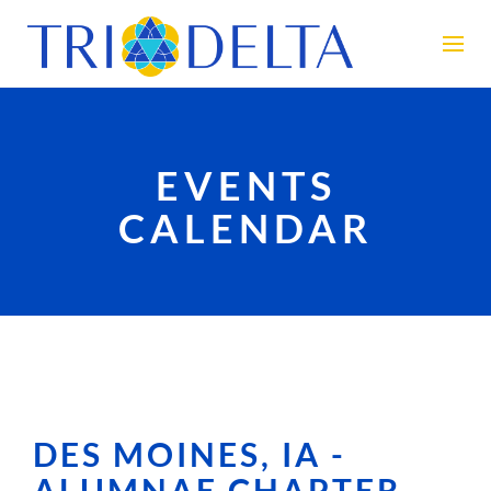
EVENTS
CALENDAR
DES MOINES, IA -
ALUMNAE CHAPTER