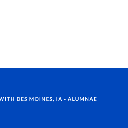
ITH DES MOINES, IA - ALUMNAE