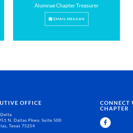
Alumnae Chapter Treasurer
EMAIL MEGGAN
UTIVE OFFICE
CONNECT W
CHAPTER
 Delta
51 N. Dallas Pkwy. Suite 500
las, Texas 75254