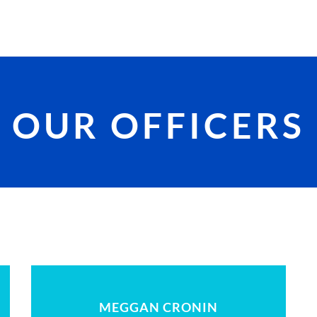
OUR OFFICERS
MEGGAN CRONIN