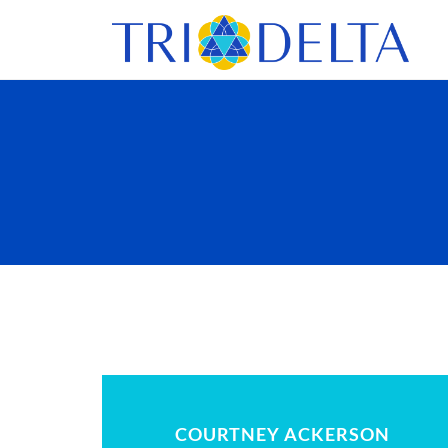
COURTNEY ACKERSON