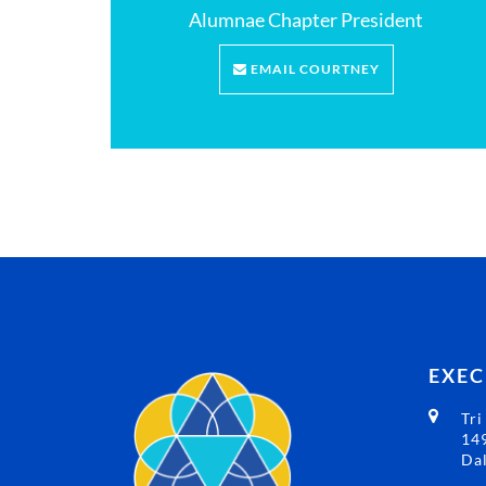
Alumnae Chapter President
EMAIL COURTNEY
EXEC
Tri
149
Dal